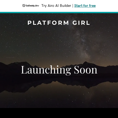
Try Airo AI Builder
|
Start for free
PLATFORM GIRL
Launching Soon