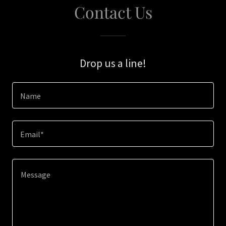
Contact Us
Drop us a line!
Name
Email*