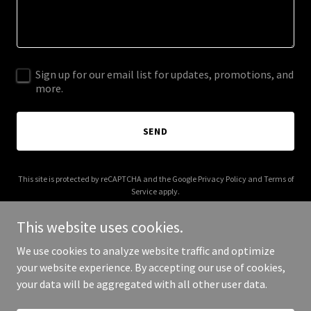
Sign up for our email list for updates, promotions, and
more.
SEND
This site is protected by reCAPTCHA and the Google
Privacy Policy
and
Terms of
Service
apply.
This website uses cookies.
We use cookies to analyze website traffic and optimize
your website experience. By accepting our use of cookies,
Copyright © 2025 Platform Girl - All Rights Reserved.
your data will be aggregated with all other user data.
Powered by